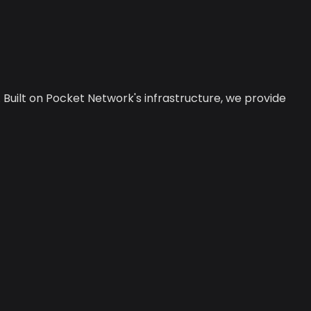
 Built on Pocket Network's infrastructure, we provide