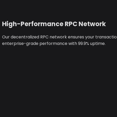
High-Performance RPC Network
Our decentralized RPC network ensures your transactions
enterprise-grade performance with 99.9% uptime.