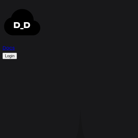
Docs
Login