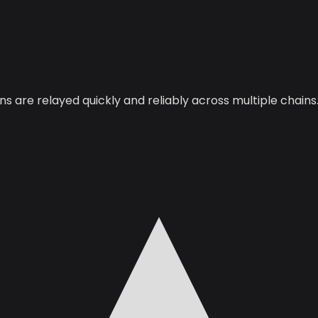
 are relayed quickly and reliably across multiple chains.